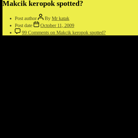
Makcik keropok spotted?
Post author
By
Mr katak
Post date
October 11, 2009
99 Comments
on Makcik keropok spotted?