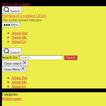
Skip to the content
Search
The blog of a certified GEEK
The techie turned educator
Menu
About Her
About Me
About Us
Search
Search for:
Close search
Close Menu
About Her
About Me
About Us
Categories
Rollercoaster