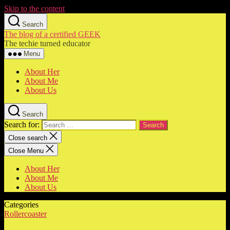
Skip to the content
Search
The blog of a certified GEEK
The techie turned educator
Menu
About Her
About Me
About Us
Search
Search for:
Close search
Close Menu
About Her
About Me
About Us
Categories
Rollercoaster