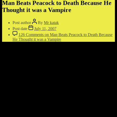
Man Beats Peacock to Death Because He
Thought it was a Vampire
Post author
By
Mr katak
Post date
July 11, 2007
126 Comments
on Man Beats Peacock to Death Because
He Thought it was a Vampire