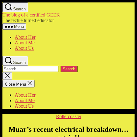
Skip
Search
to
The blog of a certified GEEK
the
The techie turned educator
content
Menu
About Her
About Me
About Us
Search
Search
for:
Close
search
Close Menu
About Her
About Me
About Us
Categories
Rollercoaster
Muar’s recent electrical breakdown…