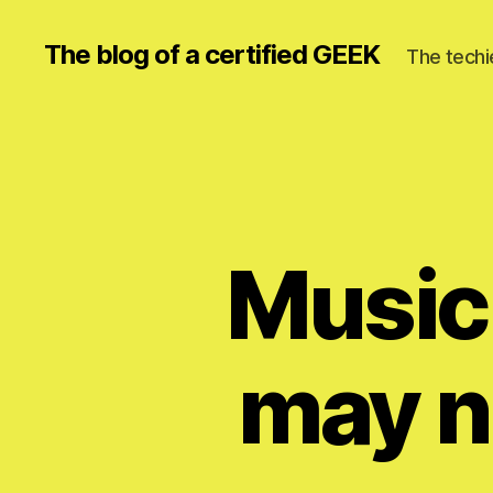
The blog of a certified GEEK
The techi
Music
may n