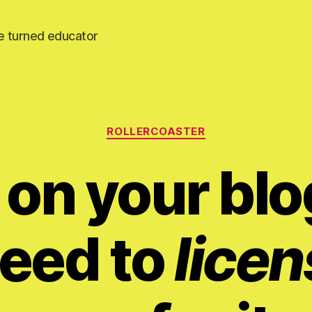
e turned educator
Categories
ROLLERCOASTER
 on your blo
eed to
licen