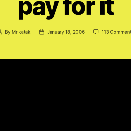
pay for it
By
Mr katak
January 18, 2006
113 Commen
Post
Post
author
date