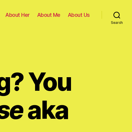
About Her
About Me
About Us
Search
g? You
se
aka