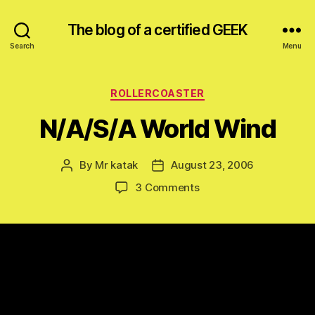
The blog of a certified GEEK
Search
Menu
Categories
ROLLERCOASTER
N/A/S/A World Wind
By
Mr katak
August 23, 2006
Post
Post
author
date
on
3 Comments
N/A/S/A
World
Wind