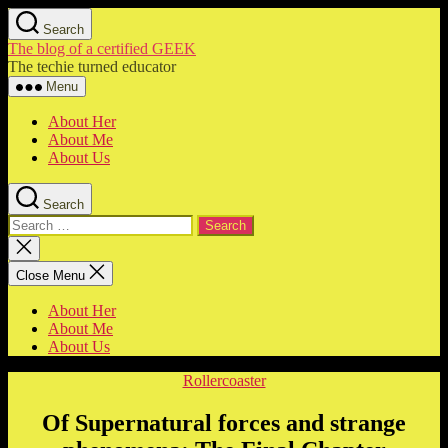
Skip
Search
to
The blog of a certified GEEK
the
The techie turned educator
content
Menu
About Her
About Me
About Us
Search
Search
for:
Close
search
Close Menu
About Her
About Me
About Us
Categories
Rollercoaster
Of Supernatural forces and strange