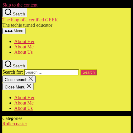
Skip to the content
Search
The blog of a certified GEEK
The techie turned educator
Menu
About Her
About Me
About Us
Search
Search for:
Close search
Close Menu
About Her
About Me
About Us
Categories
Rollercoaster