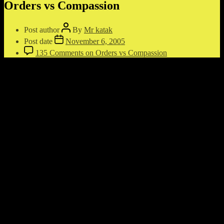
Orders vs Compassion
Post author
By
Mr katak
Post date
November 6, 2005
135 Comments
on Orders vs Compassion