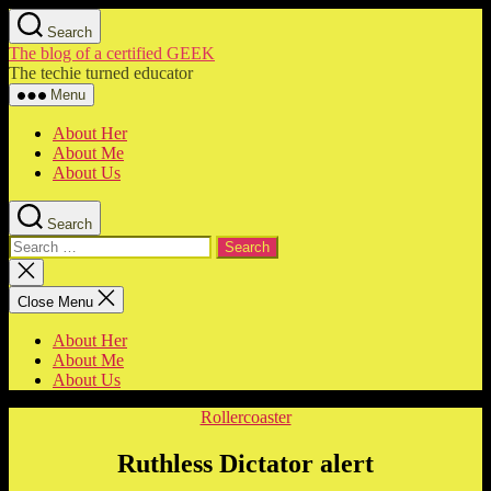
Skip
Search
to
The blog of a certified GEEK
the
The techie turned educator
content
Menu
About Her
About Me
About Us
Search
Search
for:
Close
search
Close Menu
About Her
About Me
About Us
Categories
Rollercoaster
Ruthless Dictator alert