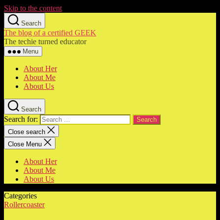
Skip to the content
Search
The blog of a certified GEEK
The techie turned educator
Menu
About Her
About Me
About Us
Search
Search for:
Close search
Close Menu
About Her
About Me
About Us
Categories
Rollercoaster