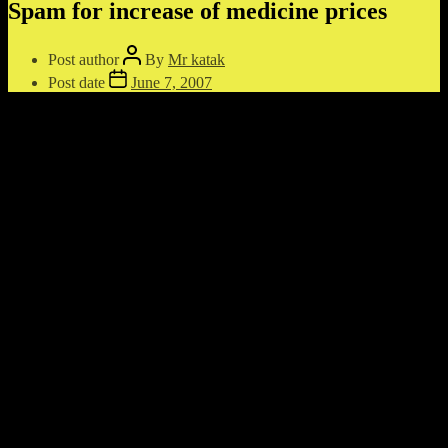
Spam for increase of medicine prices
Post author
By
Mr katak
Post date
June 7, 2007