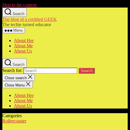
Skip to the content
Search
The blog of a certified GEEK
The techie turned educator
Menu
About Her
About Me
About Us
Search
Search for:
Close search
Close Menu
About Her
About Me
About Us
Categories
Rollercoaster