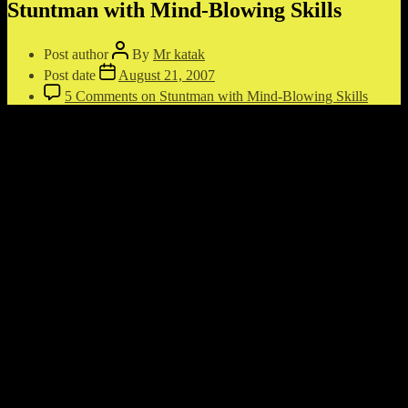
Stuntman with Mind-Blowing Skills
Post author
By
Mr katak
Post date
August 21, 2007
5 Comments
on Stuntman with Mind-Blowing Skills