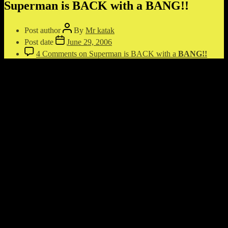
Superman is BACK with a
BANG!!
Post author
By
Mr katak
Post date
June 29, 2006
4 Comments
on Superman is BACK with a
BANG!!