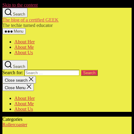
Skip to the content
Search
The blog of a certified GEEK
The techie turned educator
Menu
About Her
About Me
About Us
Search
Search for:
Close search
Close Menu
About Her
About Me
About Us
Categories
Rollercoaster