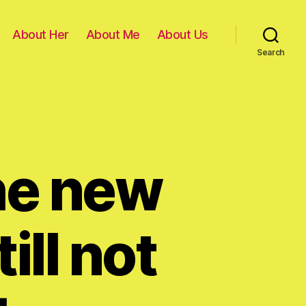
About Her
About Me
About Us
Search
the new
ill not