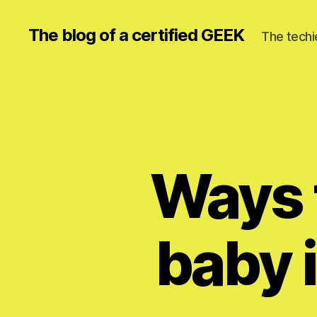
The blog of a certified GEEK
The techi
Ways t
baby i