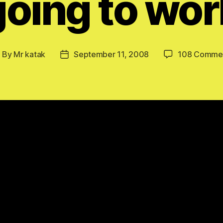
going to wor
By
Mr katak
September 11, 2008
108 Comme
ost
Post
uthor
date