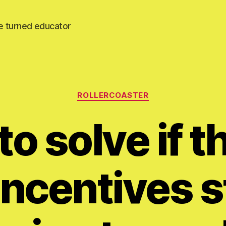
e turned educator
Categories
ROLLERCOASTER
o solve if 
ncentives st