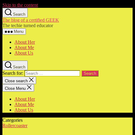
Skip to the content
Search
The blog of a certified GEEK
The techie turned educator
Menu
About Her
About Me
About Us
Search
Search for:
Close search
Close Menu
About Her
About Me
About Us
Categories
Rollercoaster