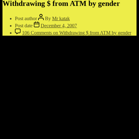
Withdrawing $ from ATM by gender
Post author
By
Mr katak
Post date
December 4, 2007
106 Comments
on Withdrawing $ from ATM by gender