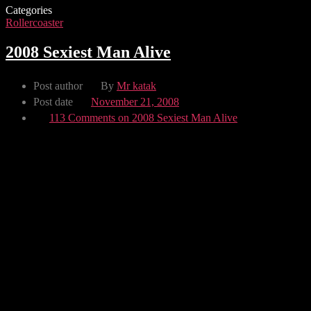
Categories
Rollercoaster
2008 Sexiest Man Alive
Post author
By
Mr katak
Post date
November 21, 2008
113 Comments
on 2008 Sexiest Man Alive