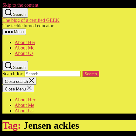
Skip to the content
Search
The blog of a certified GEEK
The techie turned educator
Menu
About Her
About Me
About Us
Search
Search for:
Close search
Close Menu
About Her
About Me
About Us
Tag:
Jensen ackles