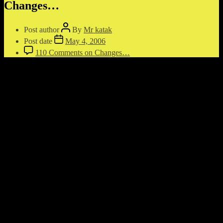
Changes…
Post author
By
Mr katak
Post date
May 4, 2006
110 Comments
on Changes…