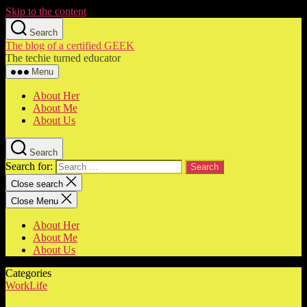
Skip to the content
Search
The blog of a certified GEEK
The techie turned educator
Menu
About Her
About Me
About Us
Search
Search for:
Close search
Close Menu
About Her
About Me
About Us
Categories
WorkLife