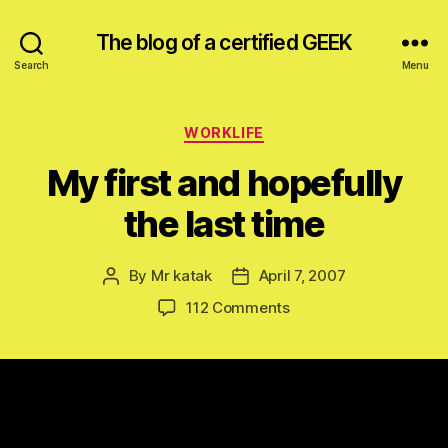
The blog of a certified GEEK
Search
Menu
Categories
WORKLIFE
My first and hopefully
the last time
By
Mr katak
April 7, 2007
Post
Post
author
date
on
112 Comments
My
first
and
hopefully
the
last